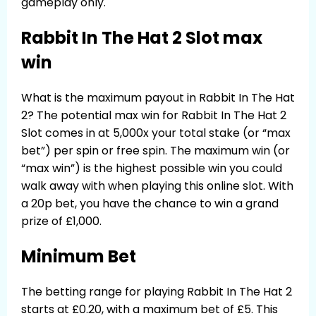
gameplay only.
Rabbit In The Hat 2 Slot max
win
What is the maximum payout in Rabbit In The Hat
2? The potential max win for Rabbit In The Hat 2
Slot comes in at 5,000x your total stake (or “max
bet”) per spin or free spin. The maximum win (or
“max win”) is the highest possible win you could
walk away with when playing this online slot. With
a 20p bet, you have the chance to win a grand
prize of £1,000.
Minimum Bet
The betting range for playing Rabbit In The Hat 2
starts at £0.20, with a maximum bet of £5. This