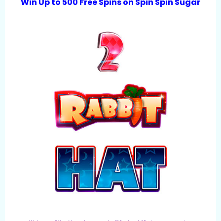
Win Up to 500 Free Spins on Spin Spin Sugar