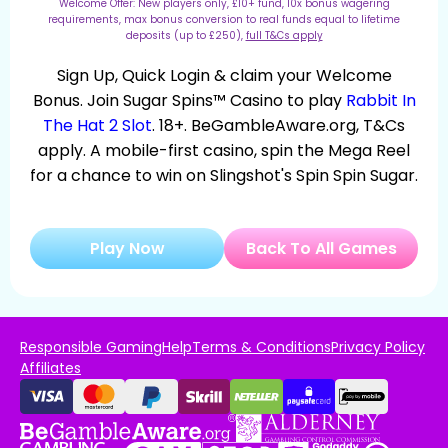
Welcome Offer: New players only, £10+ fund, 10x bonus wagering
requirements, max bonus conversion to real funds equal to lifetime
deposits (up to £250),
full T&Cs apply
Sign Up, Quick Login & claim your Welcome
Bonus. Join Sugar Spins™ Casino to play
Rabbit In
The Hat 2 Slot
. 18+. BeGambleAware.org, T&Cs
apply. A mobile-first casino, spin the Mega Reel
for a chance to win on Slingshot's Spin Spin Sugar.
Play Now
Back To All Games
Responsible Gaming
Help
Terms & Conditions
Privacy Policy
Affiliates