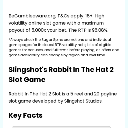
BeGambleaware.org, T&Cs apply. 18+. High
volatility online slot game with a maximum
payout of 5,000x your bet. The RTP is 96.08%.
*Always check the Sugar Spins promotions and individual
game pages for the latest RTP, volatility note, lists of eligible
games for bonuses, and full terms before playing, as offers and
game availability can change by region and over time.
Slingshot's Rabbit In The Hat 2
Slot Game
Rabbit In The Hat 2 Slot is a 5 reel and 20 payline
slot game developed by Slingshot Studios.
Key Facts