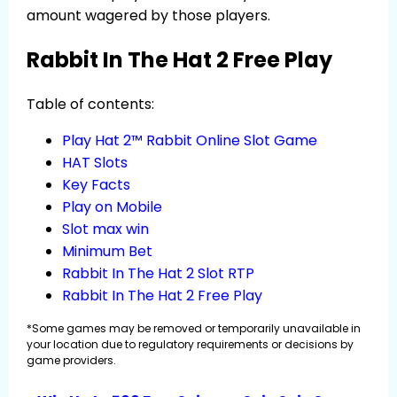
amount wagered by those players.
Rabbit In The Hat 2 Free Play
Table of contents:
Play Hat 2™ Rabbit Online Slot Game
HAT Slots
Key Facts
Play on Mobile
Slot max win
Minimum Bet
Rabbit In The Hat 2 Slot RTP
Rabbit In The Hat 2 Free Play
*Some games may be removed or temporarily unavailable in
your location due to regulatory requirements or decisions by
game providers.