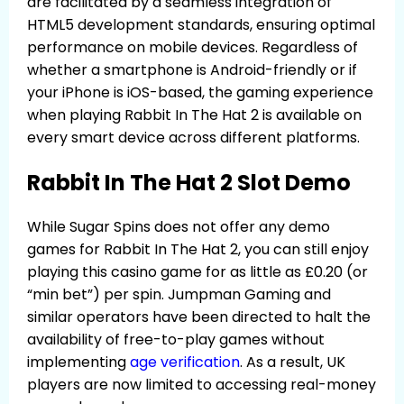
are facilitated by a seamless integration of
HTML5 development standards, ensuring optimal
performance on mobile devices. Regardless of
whether a smartphone is Android-friendly or if
your iPhone is iOS-based, the gaming experience
when playing Rabbit In The Hat 2 is available on
every smart device across different platforms.
Rabbit In The Hat 2 Slot Demo
While Sugar Spins does not offer any demo
games for Rabbit In The Hat 2, you can still enjoy
playing this casino game for as little as £0.20 (or
“min bet”) per spin. Jumpman Gaming and
similar operators have been directed to halt the
availability of free-to-play games without
implementing
age verification
. As a result, UK
players are now limited to accessing real-money