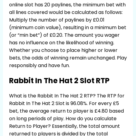
online slot has 20 paylines, the minimum bet with
all lines covered would be calculated as follows:
Multiply the number of paylines by £0.01
(minimum coin value), resulting in a minimum bet
(or “min bet”) of £0.20. The amount you wager
has no influence on the likelihood of winning.
Whether you choose to place higher or lower
bets, the odds of winning remain unchanged. Play
responsibly and have fun.
Rabbit In The Hat 2 Slot RTP
What is the Rabbit In The Hat 2 RTP? The RTP for
Rabbit In The Hat 2 Slot is 96.08%. For every £5
bet, the average return to player is £4.80 based
on long periods of play. How do you calculate
Return to Player? Essentially, the total amount
returned to players is divided by the total