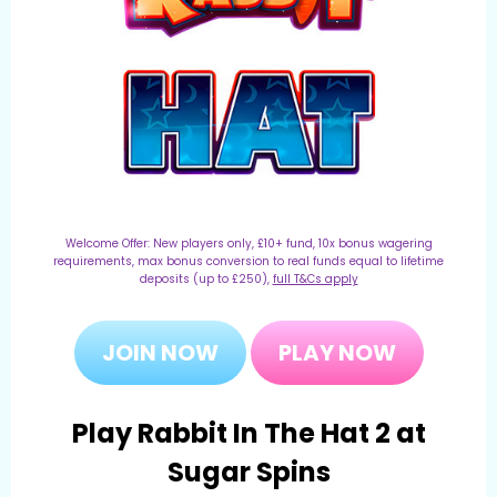
Welcome Offer: New players only, £10+ fund, 10x bonus wagering
requirements, max bonus conversion to real funds equal to lifetime
deposits (up to £250),
full T&Cs apply
JOIN NOW
PLAY NOW
Play Rabbit In The Hat 2 at
Sugar Spins