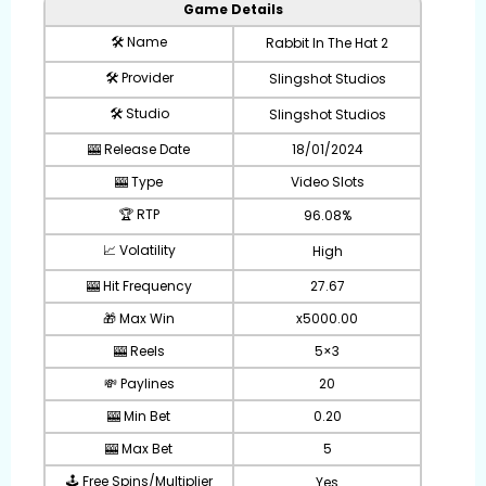
Game Details
🛠️ Name
Rabbit In The Hat 2
🛠️ Provider
Slingshot Studios
🛠️ Studio
Slingshot Studios
🎰 Release Date
18/01/2024
🎰 Type
Video Slots
🏆 RTP
96.08%
📈 Volatility
High
🎰 Hit Frequency
27.67
🎁 Max Win
x5000.00
🎰 Reels
5×3
💸 Paylines
20
🎰 Min Bet
0.20
🎰 Max Bet
5
🕹️ Free Spins/Multiplier
Yes