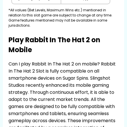
*All values (Bet Levels, Maximum Wins etc.) mentioned in
relation to this slot game are subject to change at any time.
Game features mentioned may not be available in some
jurisdictions.
Play Rabbit In The Hat 2 on
Mobile
Can I play Rabbit In The Hat 2 on mobile? Rabbit
In The Hat 2 Slot is fully compatible on all
smartphone devices on Sugar Spins. Slingshot
Studios recently enhanced its mobile gaming
strategy. Through continuous effort, it is able to
adapt to the current market trends. All the
games are designed to be fully compatible with
smartphones and tablets, ensuring seamless
gameplay across devices. These improvements