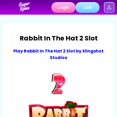
Login
Join
Rabbit In The Hat 2 Slot
Play Rabbit In The Hat 2 Slot by Slingshot
Studios