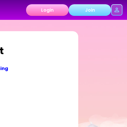
Login
Join
t
ming