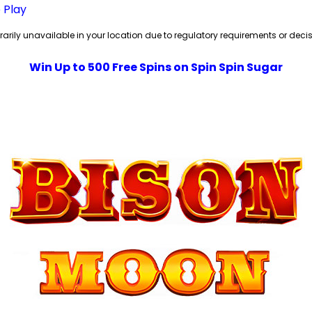
 Play
ly unavailable in your location due to regulatory requirements or deci
Win Up to 500 Free Spins on Spin Spin Sugar