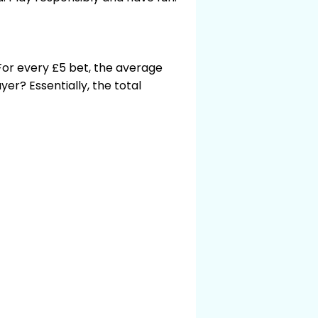
or every £5 bet, the average
yer? Essentially, the total