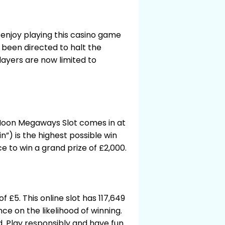
enjoy playing this casino game
 been directed to halt the
players are now limited to
Moon Megaways Slot comes in at
n”) is the highest possible win
e to win a grand prize of £2,000.
£5. This online slot has 117,649
ce on the likelihood of winning.
 Play responsibly and have fun.