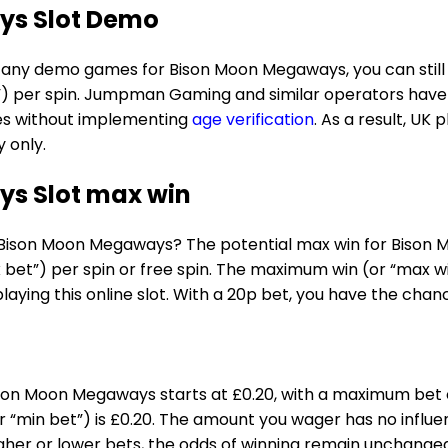
ys Slot Demo
r any demo games for Bison Moon Megaways, you can still 
bet”) per spin. Jumpman Gaming and similar operators have
mes without implementing
age verification
. As a result, UK 
 only.
s Slot max win
Bison Moon Megaways? The potential max win for Bison 
 bet”) per spin or free spin. The maximum win (or “max wi
aying this online slot. With a 20p bet, you have the chanc
son Moon Megaways starts at £0.20, with a maximum bet of 
 “min bet”) is £0.20. The amount you wager has no influen
her or lower bets, the odds of winning remain unchanged.