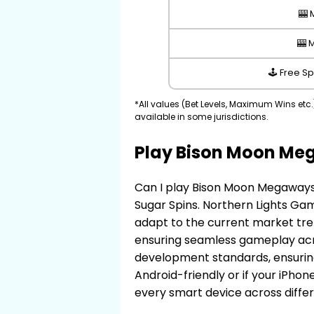
🎰 
🎰 
🕹️ Free Sp
*All values (Bet Levels, Maximum Wins etc
available in some jurisdictions.
Play Bison Moon Me
Can I play Bison Moon Megaways 
Sugar Spins. Northern Lights Gam
adapt to the current market tre
ensuring seamless gameplay acro
development standards, ensurin
Android-friendly or if your iPh
every smart device across diffe