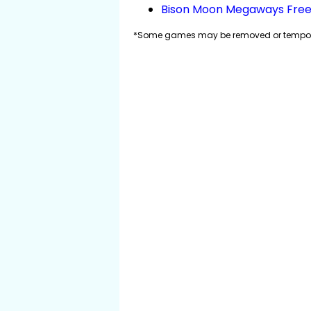
Bison Moon Megaways Free
*Some games may be removed or temporari