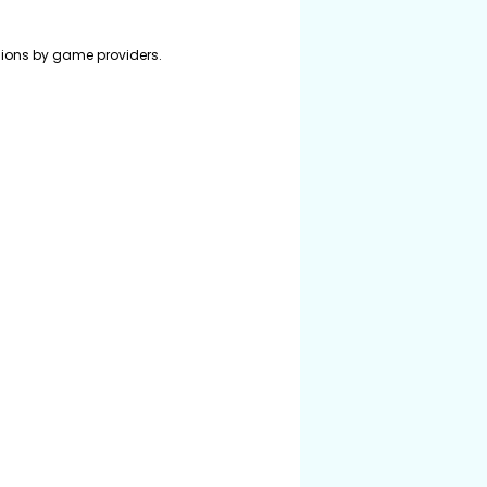
sions by game providers.