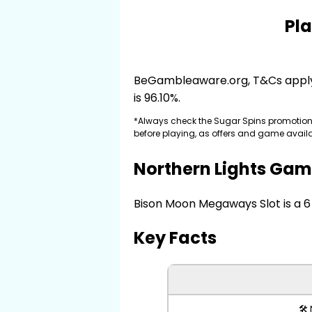
Pl
BeGambleaware.org, T&Cs apply. 
is 96.10%.
*Always check the Sugar Spins promotions a
before playing, as offers and game availa
Northern Lights Ga
Bison Moon Megaways Slot is a 6
Key Facts
🛠