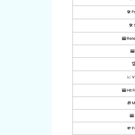
🛠️ 
🛠️
🎰 Rel
🎰

📈 V
🎰 Hit
🎁 
🎰
💸 P