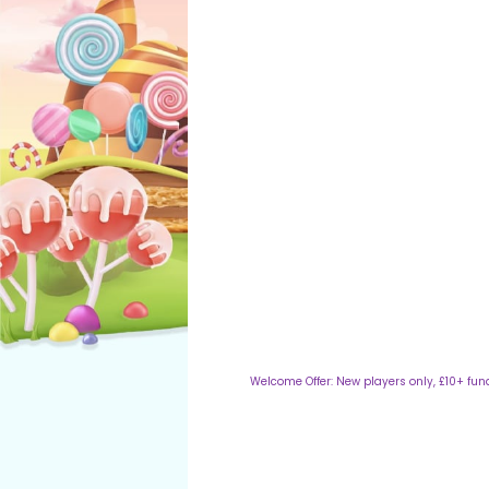
Welcome Offer: New players only, £10+ fun