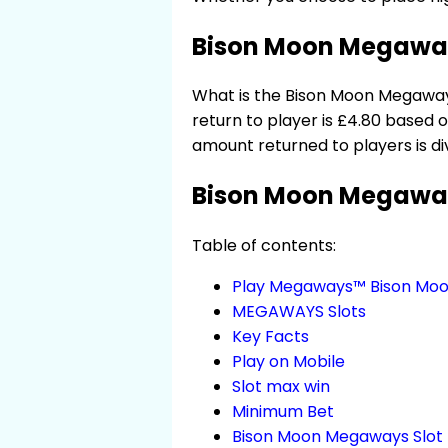
Bison Moon Megaway
What is the Bison Moon Megaways
return to player is £4.80 based o
amount returned to players is d
Bison Moon Megaway
Table of contents:
Play Megaways™ Bison Moo
MEGAWAYS Slots
Key Facts
Play on Mobile
Slot max win
Minimum Bet
Bison Moon Megaways Slot