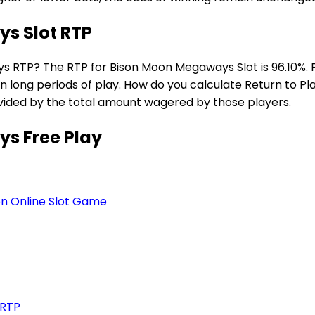
s Slot RTP
 RTP? The RTP for Bison Moon Megaways Slot is 96.10%. F
n long periods of play. How do you calculate Return to Pla
ivided by the total amount wagered by those players.
s Free Play
n Online Slot Game
 RTP