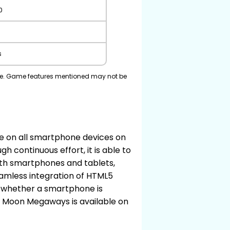
0
s
time. Game features mentioned may not be
e on all smartphone devices on
 continuous effort, it is able to
ith smartphones and tablets,
amless integration of HTML5
 whether a smartphone is
on Moon Megaways is available on