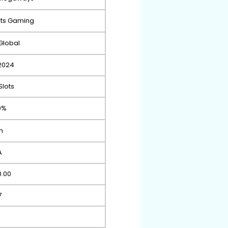
hts Gaming
lobal
2024
Slots
0%
h
A
0.00
7