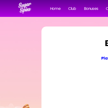
Home
Club
Bonuses
O
Pla