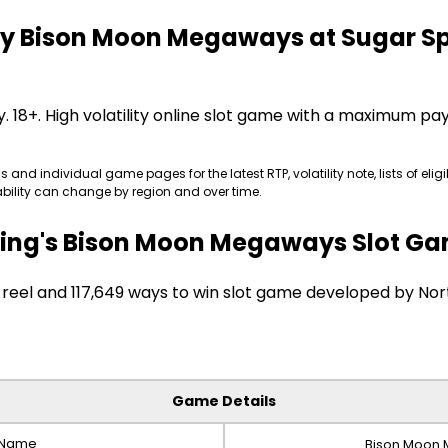
ay Bison Moon Megaways at Sugar Sp
18+. High volatility online slot game with a maximum pay
nd individual game pages for the latest RTP, volatility note, lists of eli
bility can change by region and over time.
ming's Bison Moon Megaways Slot G
 reel and 117,649 ways to win slot game developed by Nor
Game Details
️ Name
Bison Moon