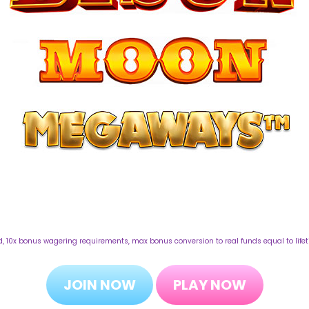
d, 10x bonus wagering requirements, max bonus conversion to real funds equal to life
JOIN NOW
PLAY NOW