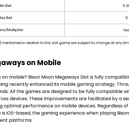
Min Bet
0.2
Max Bet
5
ins/Multiplier
Ye
.) mentioned in relation to this slot game are subject to change at any 
gaways on Mobile
on mobile? Bison Moon Megaways Slot is fully compatibl
ing recently enhanced its mobile gaming strategy. Through
nds. All the games are designed to be fully compatible w
ss devices. These improvements are facilitated by a se
g optimal performance on mobile devices. Regardless of
one is iOS-based, the gaming experience when playing Bis
rent platforms.