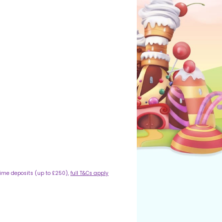
time deposits (up to £250),
full T&Cs apply