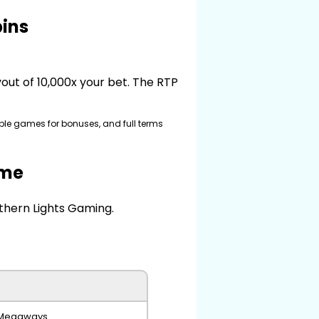
ins
out of 10,000x your bet. The RTP
gible games for bonuses, and full terms
ame
thern Lights Gaming.
 Megaways