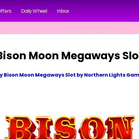
ffers
Daily Wheel
Inbox
Bison Moon Megaways Slo
y Bison Moon Megaways Slot by Northern Lights Ga