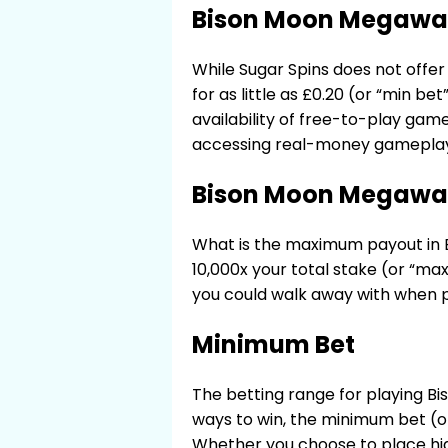
Bison Moon Megawa
While Sugar Spins does not offe
for as little as £0.20 (or “min 
availability of free-to-play ga
accessing real-money gameplay
Bison Moon Megaway
What is the maximum payout in 
10,000x your total stake (or “max
you could walk away with when pl
Minimum Bet
The betting range for playing Bi
ways to win, the minimum bet (or
Whether you choose to place hig