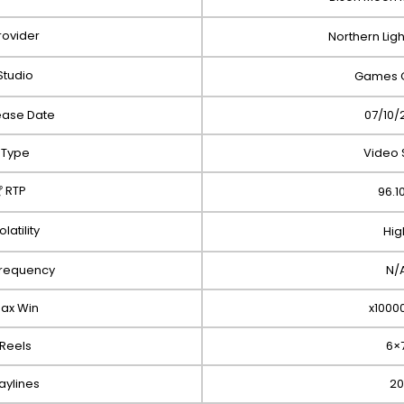
Provider
Northern Lig
 Studio
Games G
ease Date
07/10/
 Type
Video 
 RTP
96.1
olatility
Hig
 Frequency
N/
Max Win
x1000
 Reels
6×
aylines
20